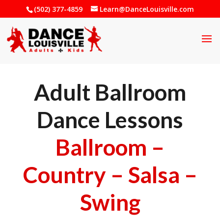
(502) 377-4859
Learn@DanceLouisville.com
Adult Ballroom
Dance Lessons
Ballroom –
Country – Salsa –
Swing