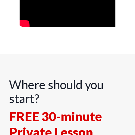
Where should you
start?
FREE 30-minute
Private Lesson