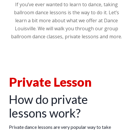
If you’ve ever wanted to learn to dance, taking
ballroom dance lessons is the way to do it. Let’s
learn a bit more about what we offer at Dance
Louisville. We will walk you through our group
ballroom dance classes, private lessons and more.
Private Lesson
How do private
lessons work?
Private dance lessons are very popular way to take