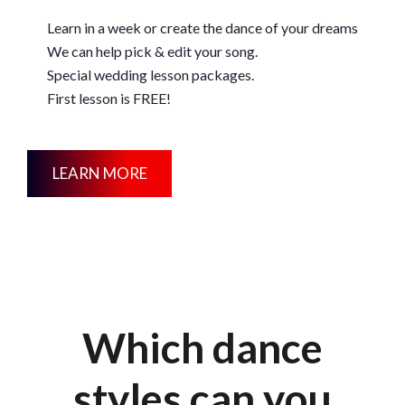
Learn in a week or create the dance of your dreams
We can help pick & edit your song.
Special wedding lesson packages.
First lesson is FREE!
LEARN MORE
Which dance
styles can you