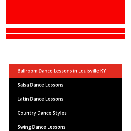
Ballroom Dance Lessons in Louisville KY
Salsa Dance Lessons
Latin Dance Lessons
Country Dance Styles
Swing Dance Lessons