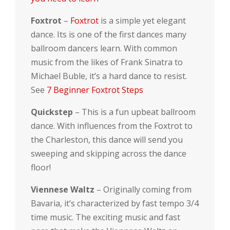
Foxtrot
–
Foxtrot
is a simple yet elegant
dance. Its is one of the first dances many
ballroom dancers learn. With common
music from the likes of Frank Sinatra to
Michael Buble, it’s a hard dance to resist.
See
7 Beginner Foxtrot Steps
Quickstep
– This is a fun upbeat ballroom
dance. With influences from the Foxtrot to
the Charleston, this dance will send you
sweeping and skipping across the dance
floor!
Viennese Waltz
– Originally coming from
Bavaria, it’s characterized by fast tempo 3/4
time music. The exciting music and fast