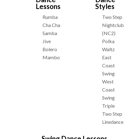
Lessons
Styles
Rumba
Two Step
Cha Cha
Nightclub
Samba
(NC2)
Jive
Polka
Bolero
Waltz
Mambo
East
Coast
Swing
West
Coast
Swing
Triple
Two Step
Linedance
Swing Dance Lessons