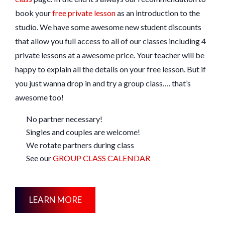
book your
free private lesson
as an introduction to the
studio. We have some awesome new student discounts
that allow you full access to all of our classes including 4
private lessons at a awesome price. Your teacher will be
happy to explain all the details on your free lesson. But if
you just wanna drop in and try a group class…. that’s
awesome too!
No partner necessary!
Singles and couples are welcome!
We rotate partners during class
See our
GROUP CLASS CALENDAR
LEARN MORE