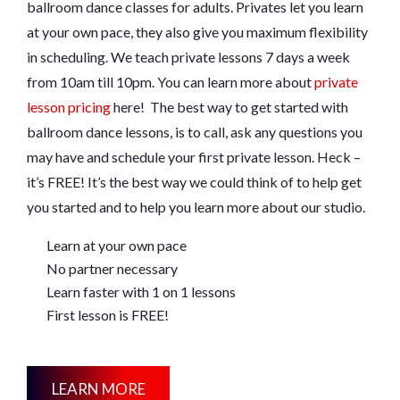
ballroom dance classes for adults. Privates let you learn
at your own pace, they also give you maximum flexibility
in scheduling. We teach private lessons 7 days a week
from 10am till 10pm. You can learn more about
private
lesson pricing
here! The best way to get started with
ballroom dance lessons, is to call, ask any questions you
may have and schedule your first private lesson. Heck –
it’s FREE! It’s the best way we could think of to help get
you started and to help you learn more about our studio.
Learn at your own pace
No partner necessary
Learn faster with 1 on 1 lessons
First lesson is FREE!
LEARN MORE