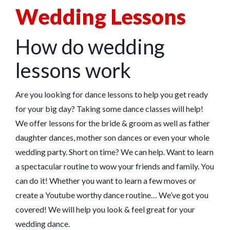
Wedding Lessons
How do wedding
lessons work
Are you looking for dance lessons to help you get ready
for your big day? Taking some dance classes will help!
We offer lessons for the bride & groom as well as father
daughter dances, mother son dances or even your whole
wedding party. Short on time? We can help. Want to learn
a spectacular routine to wow your friends and family. You
can do it! Whether you want to learn a few moves or
create a Youtube worthy dance routine… We’ve got you
covered! We will help you look & feel great for your
wedding dance.