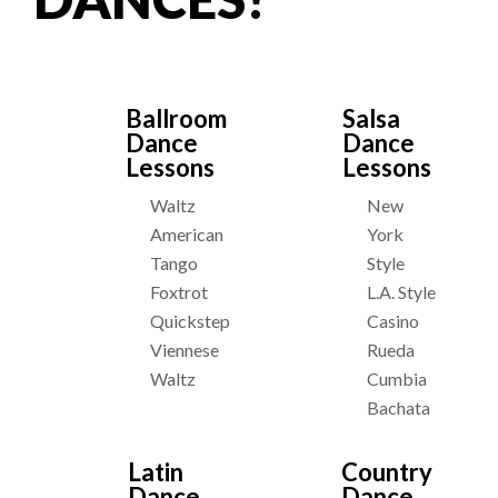
Ballroom
Salsa
Dance
Dance
Lessons
Lessons
Waltz
New
American
York
Tango
Style
Foxtrot
L.A. Style
Quickstep
Casino
Viennese
Rueda
Waltz
Cumbia
Bachata
Latin
Country
Dance
Dance