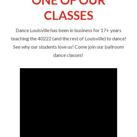
CLASSES
Dance Louisville has been in business for 17+ years
teaching the 40222 (and the rest of Louisville) to dance!
See why our students love us! Come join our ballroom
dance classes!