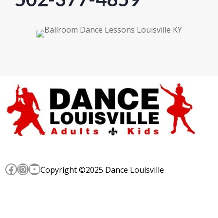
Facebook
Instagram
YouTube
Copyright ©2025 Dance Louisville