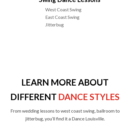
West Coast Swing
East Coast Swing
Jitterbug
LEARN MORE ABOUT
DIFFERENT
DANCE STYLES
From wedding lessons to west coast swing, ballroom to
jitterbug, you’ll find it a Dance Louisville.