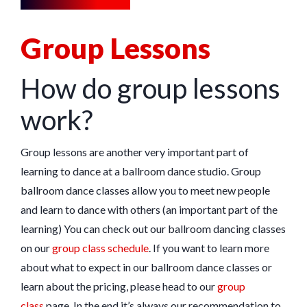
Group Lessons
How do group lessons
work?
Group lessons are another very important part of
learning to dance at a ballroom dance studio. Group
ballroom dance classes allow you to meet new people
and learn to dance with others (an important part of the
learning) You can check out our ballroom dancing classes
on our
group class schedule
. If you want to learn more
about what to expect in our ballroom dance classes or
learn about the pricing, please head to our
group
class
page. In the end it’s always our recommendation to