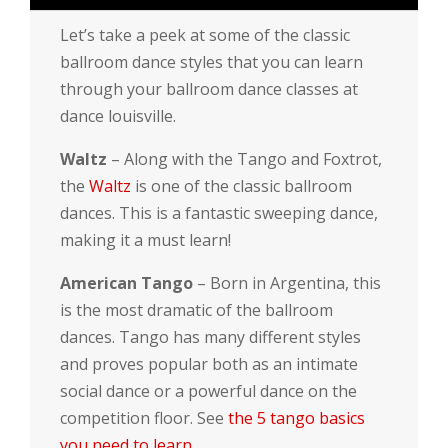
Let’s take a peek at some of the classic
ballroom dance styles that you can learn
through your ballroom dance classes at
dance louisville.
Waltz
– Along with the Tango and Foxtrot,
the
Waltz
is one of the classic ballroom
dances. This is a fantastic sweeping dance,
making it a must learn!
American Tango
– Born in Argentina, this
is the most dramatic of the ballroom
dances. Tango has many different styles
and proves popular both as an intimate
social dance or a powerful dance on the
competition floor. See
the 5 tango basics
you need to learn