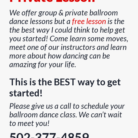
We offer group & private ballroom
dance lessons but a
free lesson
is the
the best way I could think to help get
you started! Come learn some moves,
meet one of our instructors and learn
more about how dancing can be
amazing for your life.
This is the BEST way to get
started!
Please give us a call to schedule your
ballroom dance class. We can’t wait
to meet you!
502-377-4859