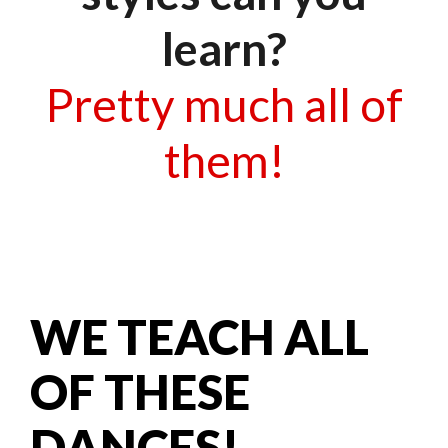
learn?
Pretty much all of
them!
WE TEACH ALL
OF THESE
DANCES!