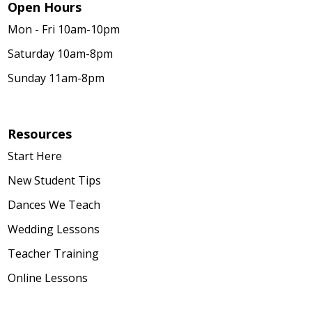
Open Hours
Mon - Fri 10am-10pm
Saturday 10am-8pm
Sunday 11am-8pm
Resources
Start Here
New Student Tips
Dances We Teach
Wedding Lessons
Teacher Training
Online Lessons