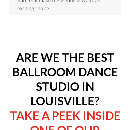
pace that make the Viennese Waltz an
exciting choice
ARE WE THE BEST
BALLROOM DANCE
STUDIO IN
LOUISVILLE?
TAKE A PEEK INSIDE
ONE OF OUR