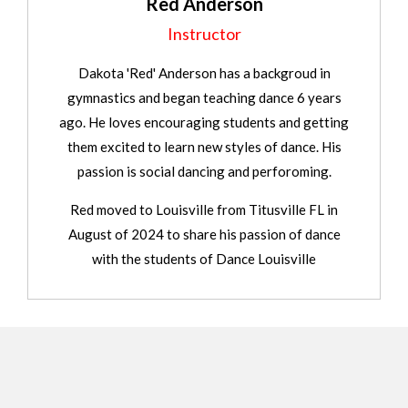
Red Anderson
Instructor
Dakota 'Red' Anderson has a backgroud in
gymnastics and began teaching dance 6 years
ago. He loves encouraging students and getting
them excited to learn new styles of dance. His
passion is social dancing and perforoming.
Red moved to Louisville from Titusville FL in
August of 2024 to share his passion of dance
with the students of Dance Louisville