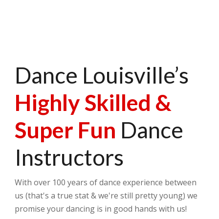
Dance Louisville’s
Highly Skilled &
Super Fun
Dance
Instructors
With over 100 years of dance experience between
us (that's a true stat & we're still pretty young) we
promise your dancing is in good hands with us!