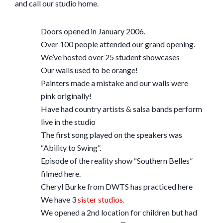
and call our studio home.
Doors opened in January 2006.
Over 100 people attended our grand opening.
We’ve hosted over 25 student showcases
Our walls used to be orange!
Painters made a mistake and our walls were
pink originally!
Have had country artists & salsa bands perform
live in the studio
The first song played on the speakers was
“Ability to Swing”.
Episode of the reality show “Southern Belles”
filmed here.
Cheryl Burke from DWTS has practiced here
We have 3
sister studios.
We opened a 2nd location for children but had