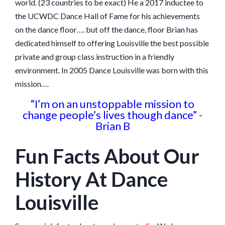
world. (23 countries to be exact) He a 2017 inductee to
the UCWDC Dance Hall of Fame for his achievements
on the dance floor…. but off the dance, floor Brian has
dedicated himself to offering Louisville the best possible
private and group class instruction in a friendly
environment. In 2005 Dance Louisville was born with this
mission….
“I’m on an unstoppable mission to
change people’s lives though dance” -
Brian B
Fun Facts About Our
History At Dance
Louisville