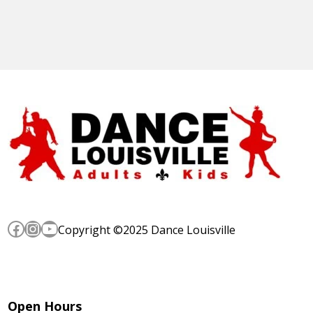
Facebook
Instagram
YouTube
Copyright ©2025 Dance Louisville
Open Hours