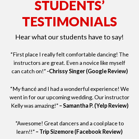
STUDENTS’
TESTIMONIALS
Hear what our students have to say!
“First place I really felt comfortable dancing! The
instructors are great. Even a novice like myself
can catch on!”
-Chrissy Singer (Google Review)
“My fiancé and I had a wonderful experience! We
went in for our upcoming wedding. Our instructor
Kelly was amazing!”
– Samantha P. (Yelp Review)
“Awesome! Great dancers and a cool place to
learn!!”
– Trip Sizemore (Facebook Review)