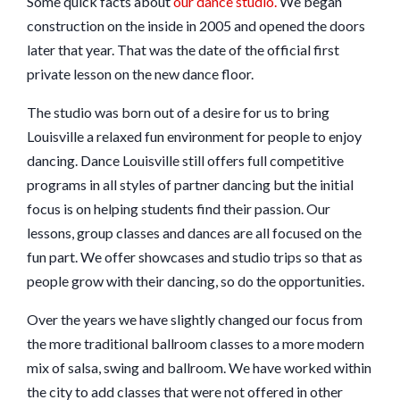
Some quick facts about
our dance studio.
We began
construction on the inside in 2005 and opened the doors
later that year. That was the date of the official first
private lesson on the new dance floor.
The studio was born out of a desire for us to bring
Louisville a relaxed fun environment for people to enjoy
dancing. Dance Louisville still offers full competitive
programs in all styles of partner dancing but the initial
focus is on helping students find their passion. Our
lessons, group classes and dances are all focused on the
fun part. We offer showcases and studio trips so that as
people grow with their dancing, so do the opportunities.
Over the years we have slightly changed our focus from
the more traditional ballroom classes to a more modern
mix of salsa, swing and ballroom. We have worked within
the city to add classes that were not offered in other