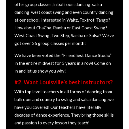
offer group classes, in ballroom dancing, salsa
dancing, west coast swing and even country dancing
at our school. Interested in Waltz, Foxtrot, Tango?
How about ChaCha, Rumba or East Coast Swing?
West Coast Swing, Two Step, Samba or Salsa? We’ve
got over 36 group classes per month!
We have been voted the “Friendliest Dance Studio”
in the entire midwest for 3 years in a row! Come on
in and let us show you why!
#2. Want Louisville’s best instructors?
With top level teachers in all forms of dancing from
ballroom and country to swing and salsa dancing, we
have you covered! Our teachers have literally
decades of dance experience. They bring those skills
and passion to every lesson they teach!