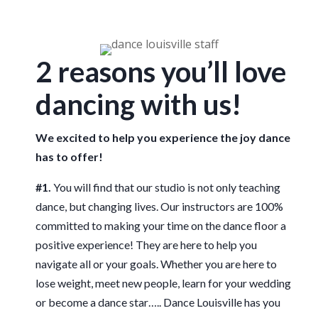
2 reasons you’ll love
dancing with us!
We excited to help you experience the joy dance
has to offer!
#1.
You will find that our studio is not only teaching
dance, but changing lives. Our instructors are 100%
committed to making your time on the dance floor a
positive experience! They are here to help you
navigate all or your goals. Whether you are here to
lose weight, meet new people, learn for your wedding
or become a dance star….. Dance Louisville has you