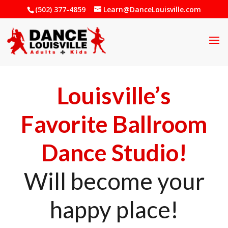
(502) 377-4859
Learn@DanceLouisville.com
Louisville’s
Favorite Ballroom
Dance Studio!
Will become your
happy place!