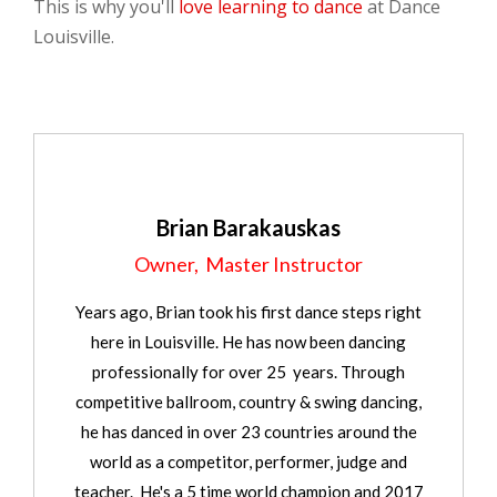
This is why you'll
love learning to dance
at Dance
Louisville.
Brian Barakauskas
Owner, Master Instructor
Years ago, Brian took his first dance steps right
here in Louisville. He has now been dancing
professionally for over 25 years. Through
competitive ballroom, country & swing dancing,
he has danced in over 23 countries around the
world as a competitor, performer, judge and
teacher. He's a 5 time world champion and 2017