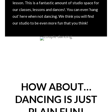
lesson. This is a fantastic amount of studio space for
our classes, lessons and dances!. You can even ‘hang
out’ here when not dancing. We think you will find
our studio to be even more fun that you think!
HOW ABOUT…
DANCING IS JUST
PLAIN FUN!