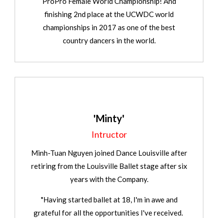
ProPro Female World Championship! And
finishing 2nd place at the UCWDC world
championships in 2017 as one of the best
country dancers in the world.
'Minty'
Intructor
Minh-Tuan Nguyen joined Dance Louisville after
retiring from the Louisville Ballet stage after six
years with the Company.
"Having started ballet at 18, I'm in awe and
grateful for all the opportunities I've received.