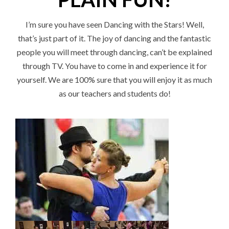
I’m sure you have seen Dancing with the Stars! Well,
that’s just part of it. The joy of dancing and the fantastic
people you will meet through dancing, can’t be explained
through TV. You have to come in and experience it for
yourself. We are 100% sure that you will enjoy it as much
as our teachers and students do!