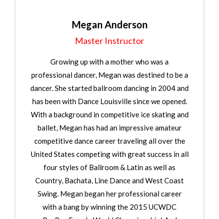
Megan Anderson
Master Instructor
Growing up with a mother who was a
professional dancer, Megan was destined to be a
dancer. She started ballroom dancing in 2004 and
has been with Dance Louisville since we opened.
With a background in competitive ice skating and
ballet, Megan has had an impressive amateur
competitive dance career traveling all over the
United States competing with great success in all
four styles of Ballroom & Latin as well as
Country, Bachata, Line Dance and West Coast
Swing. Megan began her professional career
with a bang by winning the 2015 UCWDC