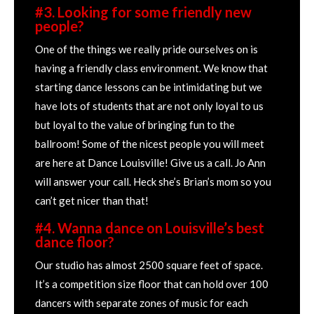
#3. Looking for some friendly new
people?
One of the things we really pride ourselves on is
having a friendly class environment. We know that
starting dance lessons can be intimidating but we
have lots of students that are not only loyal to us
but loyal to the value of bringing fun to the
ballroom! Some of the nicest people you will meet
are here at Dance Louisville! Give us a call. Jo Ann
will answer your call. Heck she’s Brian’s mom so you
can’t get nicer than that!
#4. Wanna dance on Louisville’s best
dance floor?
Our studio has almost 2500 square feet of space.
It’s a competition size floor that can hold over 100
dancers with separate zones of music for each