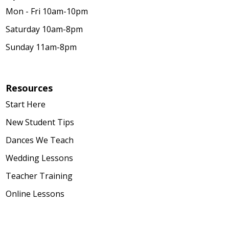
Mon - Fri 10am-10pm
Saturday 10am-8pm
Sunday 11am-8pm
Resources
Start Here
New Student Tips
Dances We Teach
Wedding Lessons
Teacher Training
Online Lessons