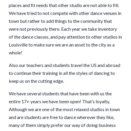
places and fit needs that other studio are not able to fill.
We have tried to not compete with other dance venues in
town but rather to add things to the community that
were not previously there. Each year we take inventory
of the dance classes, and pay attention to other studios in
Louisville to make sure we are an asset to the city as a
whole!
Also our teachers and students travel the US and abroad
to continue their training in all the styles of dancing to
keep us on the cutting edge.
We have several students that have been with us the
entire 17+ years we have been open! That’s loyalty.
Although we are one of the most relaxed studios in town
and are students are free to dance wherever they like,
many of them simply prefer our way of doing business