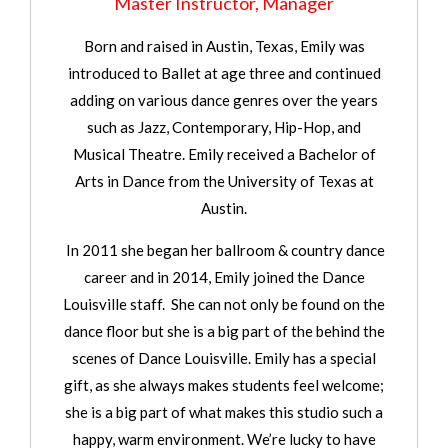
Master Instructor, Manager
Born and raised in Austin, Texas, Emily was
introduced to Ballet at age three and continued
adding on various dance genres over the years
such as Jazz, Contemporary, Hip-Hop, and
Musical Theatre. Emily received a Bachelor of
Arts in Dance from the University of Texas at
Austin.
In 2011 she began her ballroom & country dance
career and in 2014, Emily joined the Dance
Louisville staff. She can not only be found on the
dance floor but she is a big part of the behind the
scenes of Dance Louisville. Emily has a special
gift, as she always makes students feel welcome;
she is a big part of what makes this studio such a
happy, warm environment. We’re lucky to have