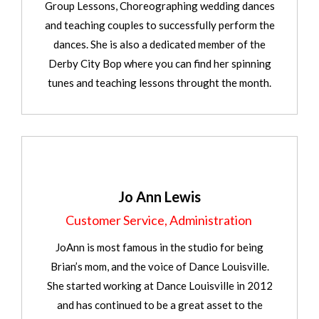
Group Lessons, Choreographing wedding dances
and teaching couples to successfully perform the
dances. She is also a dedicated member of the
Derby City Bop where you can find her spinning
tunes and teaching lessons throught the month.
Jo Ann Lewis
Customer Service, Administration
JoAnn is most famous in the studio for being
Brian’s mom, and the voice of Dance Louisville.
She started working at Dance Louisville in 2012
and has continued to be a great asset to the