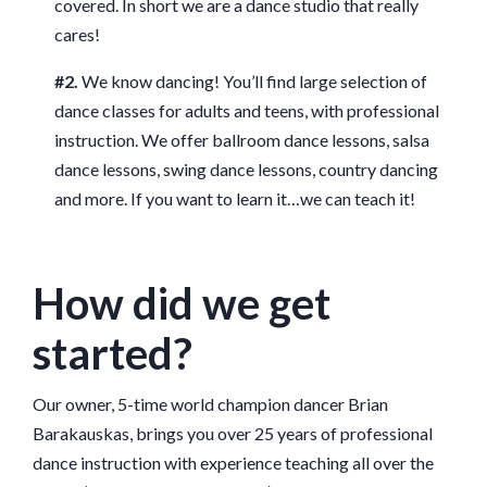
covered. In short we are a dance studio that really
cares!
#2.
We know dancing! You’ll find large selection of
dance classes for adults and teens, with professional
instruction. We offer ballroom dance lessons, salsa
dance lessons, swing dance lessons, country dancing
and more. If you want to learn it…we can teach it!
How did we get
started?
Our owner, 5-time world champion dancer Brian
Barakauskas, brings you over 25 years of professional
dance instruction with experience teaching all over the