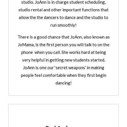
studio. JoAnn is in charge student scheduling,
studio rental and other important functions that
allow the the dancers to dance and the studio to
run smoothly!
There is a good chance that JoAnn, also known as
JoMama, is the first person you will talk to on the
phone when you call. She works hard at being
very helpful in getting new students started.
JoAnn is one our ‘secret weapons’ in making
people feel comfortable when they first begin
dancing!