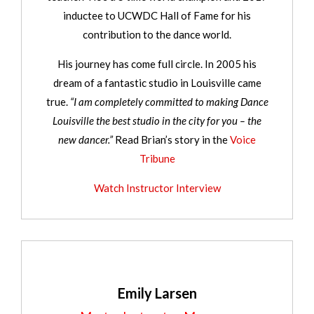
inductee to UCWDC Hall of Fame for his
contribution to the dance world.
His journey has come full circle. In 2005 his
dream of a fantastic studio in Louisville came
true.
“I am completely committed to making Dance
Louisville the best studio in the city for you – the
new dancer.”
Read Brian’s story in the
Voice
Tribune
Watch Instructor Interview
Emily Larsen