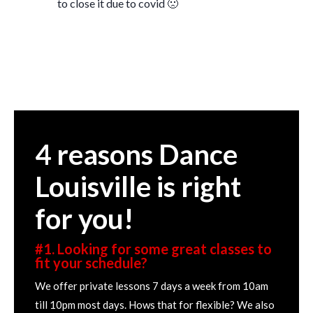
to close it due to covid 🙁
4 reasons Dance
Louisville is right
for you!
#1. Looking for some great classes to
fit your schedule?
We offer private lessons 7 days a week from 10am
till 10pm most days. Hows that for flexible? We also