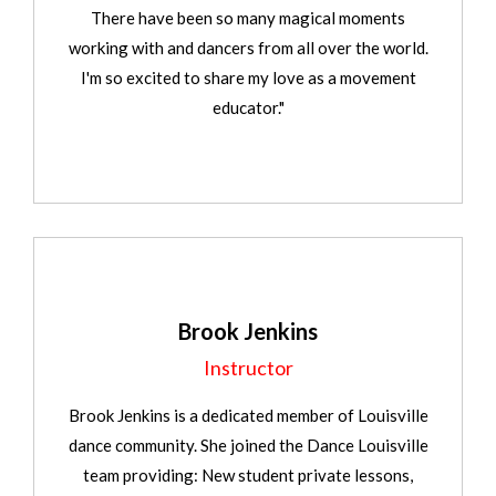
There have been so many magical moments
working with and dancers from all over the world.
I'm so excited to share my love as a movement
educator."
Brook Jenkins
Instructor
Brook Jenkins is a dedicated member of Louisville
dance community. She joined the Dance Louisville
team providing: New student private lessons,